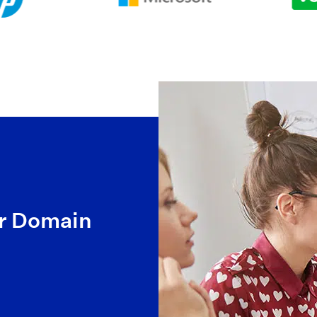
or Domain