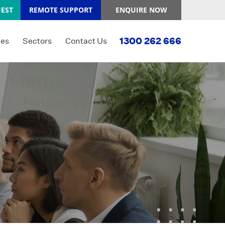
EST
REMOTE SUPPORT
ENQUIRE NOW
1300 262 666
ces
Sectors
Contact Us