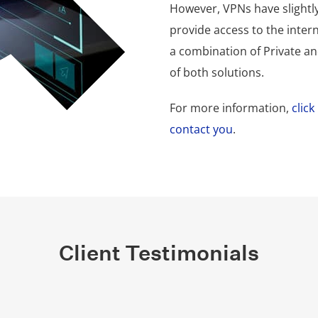
However, VPNs have slightly
provide access to the inte
a combination of Private and
of both solutions.
For more information,
clic
contact you
.
Client Testimonials
Group team are always happy to understand and best serve
 after our business during COVID like it was their own. Th