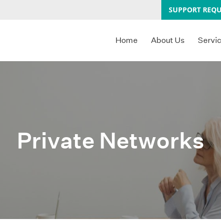
SUPPORT REQU
Home
About Us
Servi
Private Networks