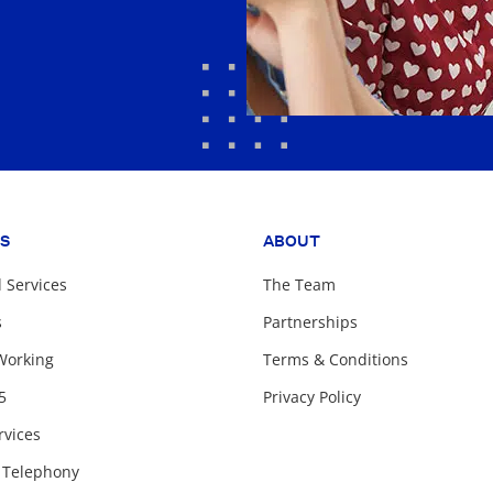
ES
ABOUT
Services
The Team
s
Partnerships
Working
Terms & Conditions
5
Privacy Policy
rvices
 Telephony