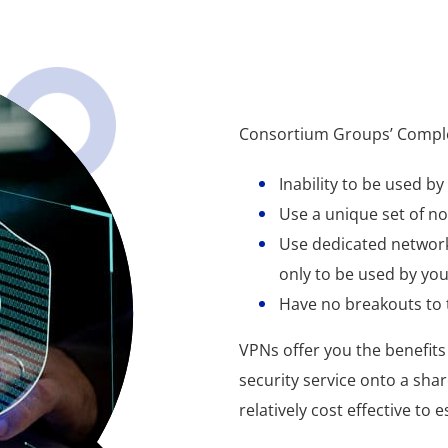
Consortium Groups’ Complet
Inability to be used b
Use a unique set of no
Use dedicated network
only to be used by yo
Have no breakouts to 
VPNs offer you the benefits 
security service onto a sha
relatively cost effective to e