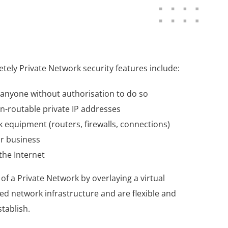
ely Private Network security features include:
y anyone without authorisation to do so
n-routable private IP addresses
 equipment (routers, firewalls, connections)
ur business
the Internet
of a Private Network by overlaying a virtual
red network infrastructure and are flexible and
stablish.