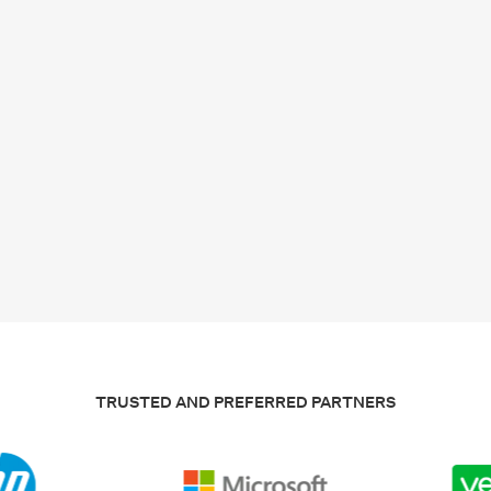
om home on very short notice. CG has ensured we have ne
 as our business has grown amongst a global supply short
recommend Consortium Group."
J. M.
Director
TRUSTED AND PREFERRED PARTNERS