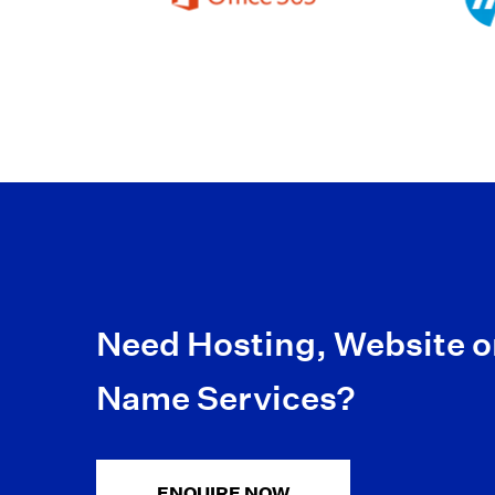
Need Hosting, Website 
Name Services?
ENQUIRE NOW