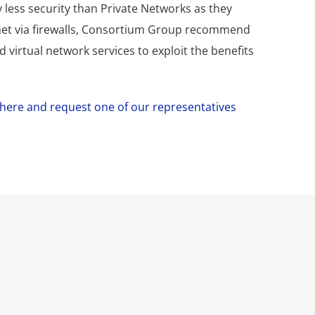
 less security than Private Networks as they
rnet via firewalls, Consortium Group recommend
 virtual network services to exploit the benefits
k here and request one of our representatives
 our IT needs. CG
ey migrated our whole