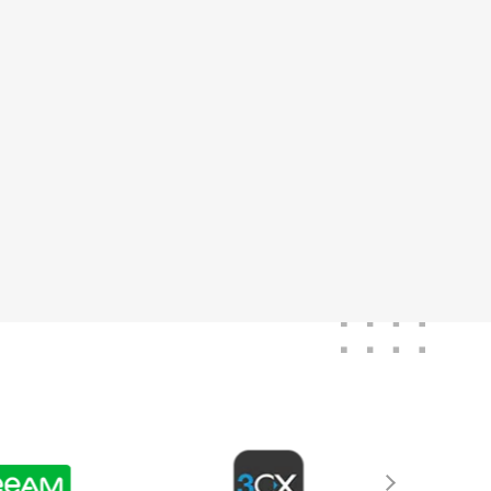
ver been without
age of stock. Highly