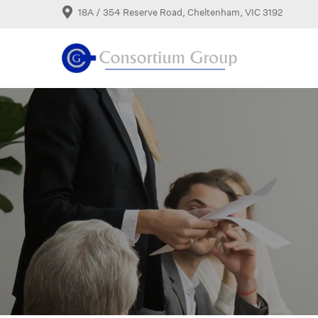
18A / 354 Reserve Road, Cheltenham, VIC 3192