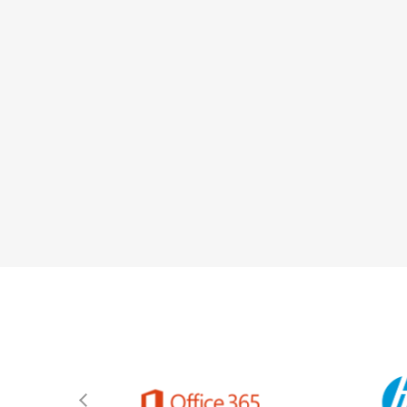
team to work fr
computer equipment,