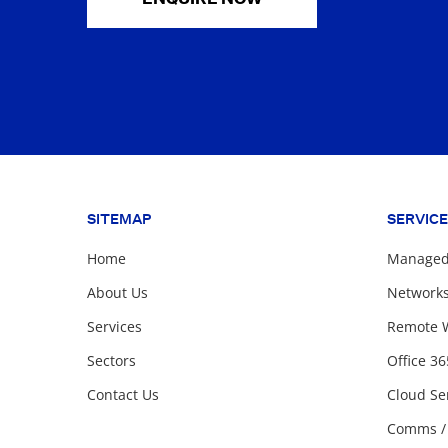
SITEMAP
SERVIC
Home
Managed 
About Us
Network
Services
Remote 
Sectors
Office 36
Contact Us
Cloud Se
Comms /