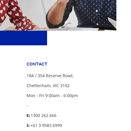
CONTACT
18A / 354 Reserve Road,
Cheltenham, VIC 3192
Mon - Fri 9:00am - 6:00pm
-
t:
1300 262 666
i:
+61 3 9583 6999