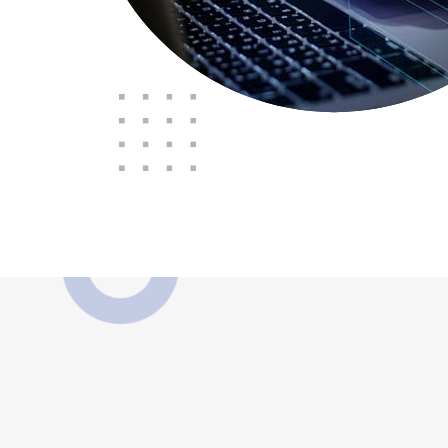
"The Consortium 
supported and looked