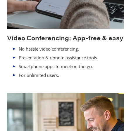
Video Conferencing: App-free & easy
No hassle video conferencing.
Presentation & remote assistance tools.
Smartphone apps to meet on-the-go.
For unlimited users.