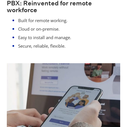
PBX: Reinvented for remote
workforce
Built for remote working.
Cloud or on-premise.
Easy to install and manage.
Secure, reliable, flexible.