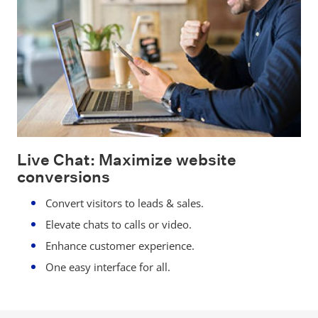
Live Chat: Maximize website
conversions
Convert visitors to leads & sales.
Elevate chats to calls or video.
Enhance customer experience.
One easy interface for all.