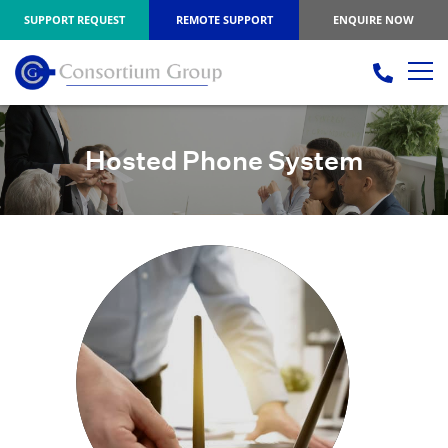
SUPPORT REQUEST
REMOTE SUPPORT
ENQUIRE NOW
Hosted Phone System