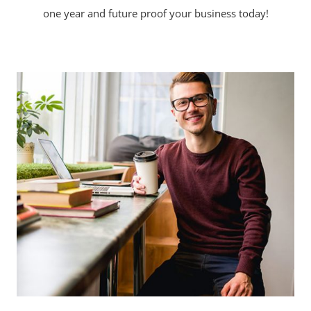
one year and future proof your business today!