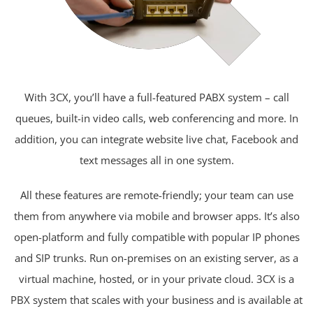
With 3CX, you’ll have a full-featured PABX system – call
queues, built-in video calls, web conferencing and more. In
addition, you can integrate website live chat, Facebook and
text messages all in one system.
All these features are remote-friendly; your team can use
them from anywhere via mobile and browser apps. It’s also
open-platform and fully compatible with popular IP phones
and SIP trunks. Run on-premises on an existing server, as a
virtual machine, hosted, or in your private cloud. 3CX is a
PBX system that scales with your business and is available at