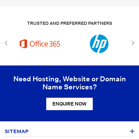
TRUSTED AND PREFERRED PARTNERS
Need Hosting, Website or Domain
Name Services?
ENQUIRE NOW
SITEMAP