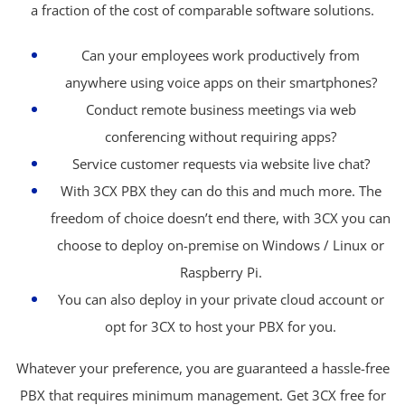
a fraction of the cost of comparable software solutions.
Can your employees work productively from
anywhere using voice apps on their smartphones?
Conduct remote business meetings via web
conferencing without requiring apps?
Service customer requests via website live chat?
With 3CX PBX they can do this and much more. The
freedom of choice doesn’t end there, with 3CX you can
choose to deploy on-premise on Windows / Linux or
Raspberry Pi.
You can also deploy in your private cloud account or
opt for 3CX to host your PBX for you.
Whatever your preference, you are guaranteed a hassle-free
PBX that requires minimum management. Get 3CX free for