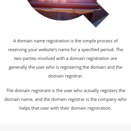
A domain name registration is the simple process of
reserving your website’s name for a specified period. The
two parties involved with a domain registration are
generally the user who is registering the domain and the
domain registrar.
The domain registrant is the user who actually registers the
domain name, and the domain registrar is the company who
helps that user with their domain registration.