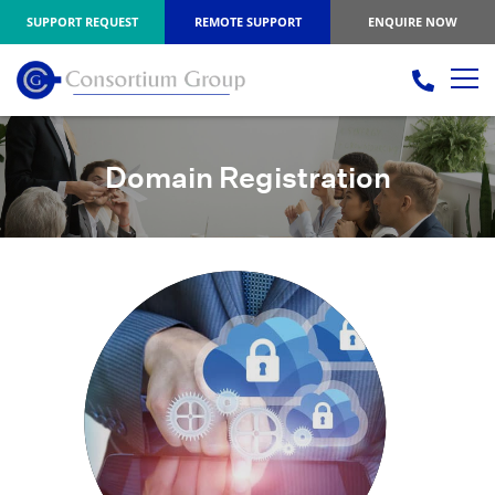
SUPPORT REQUEST
REMOTE SUPPORT
ENQUIRE NOW
Domain Registration