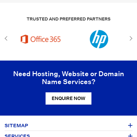
TRUSTED AND PREFERRED PARTNERS
Need Hosting, Website or Domain
Name Services?
ENQUIRE NOW
SITEMAP
SERVICES